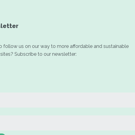
letter
 follow us on our way to more affordable and sustainable
ites? Subscribe to our newsletter: