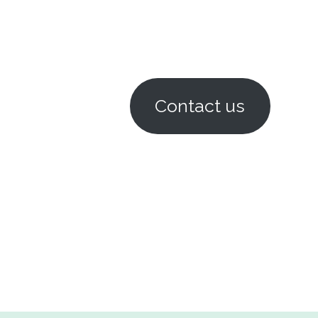
Contact us