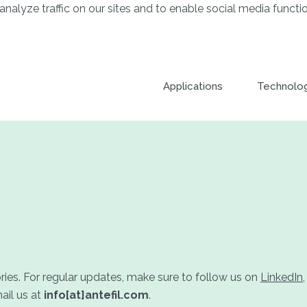
analyze traffic on our sites and to enable social media functio
Applications
Technolo
ories. For regular updates, make sure to follow us on
LinkedIn
ail us at
info[at]antefil.com
.