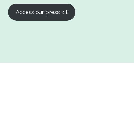
Access our press kit