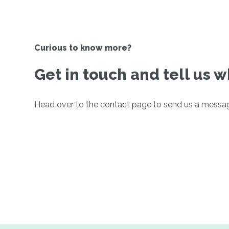
Curious to know more?
Get in touch and tell us w
Head over to the contact page to send us a messa