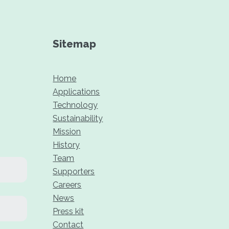
Sitemap
Home
Applications
Technology
Sustainability
Mission
History
Team
Supporters
Careers
News
Press kit
Contact