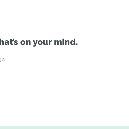
hat’s on your mind.
ge.