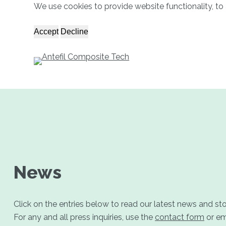
We use cookies to provide website functionality, to 
S
k
Accept
Decline
i
p
t
o
c
o
n
t
e
n
News
t
Click on the entries below to read our latest news and st
For any and all press inquiries, use the
contact form
or em