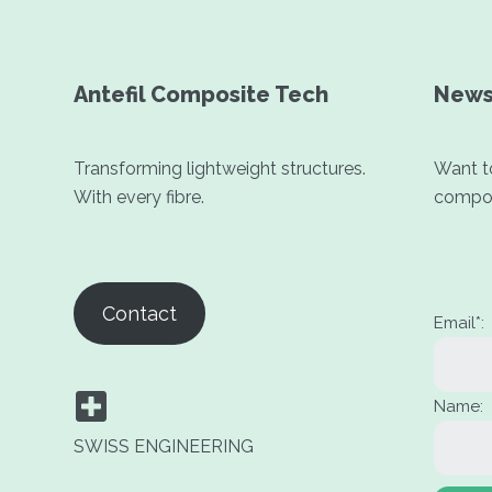
Antefil Composite Tech
News
Transforming lightweight structures.
Want to
With every fibre.
compos
Contact
Email*:
Name:
SWISS ENGINEERING