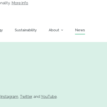
nality.
More info
gy
Sustainability
About
News
,
Instagram
,
Twitter
, and
YouTube
.