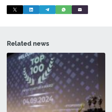
Related news