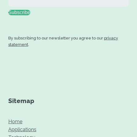
Subscribe
By subscribing to our newsletter you agree to our
privacy
statement
.
Sitemap
Home
Applications