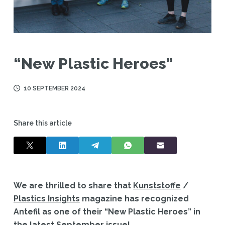
“New Plastic Heroes”
10 SEPTEMBER 2024
Share this article
We are thrilled to share that
Kunststoffe
/
Plastics Insights
magazine has recognized
Antefil as one of their “New Plastic Heroes” in
the latest September issue!