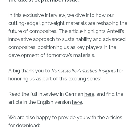
In this exclusive interview, we dive into how our
cutting-edge lightweight materials are reshaping the
future of composites. The article highlights Antefil’s
innovative approach to sustainability and advanced
composites, positioning us as key players in the
development of tomorrow’s materials.
A big thank you to
Kunststoffe/Plastics Insights
for
honoring us as part of this exciting series!
Read the full interview in German
here
, and find the
article in the English version
here
.
We are also happy to provide you with the articles
for download: