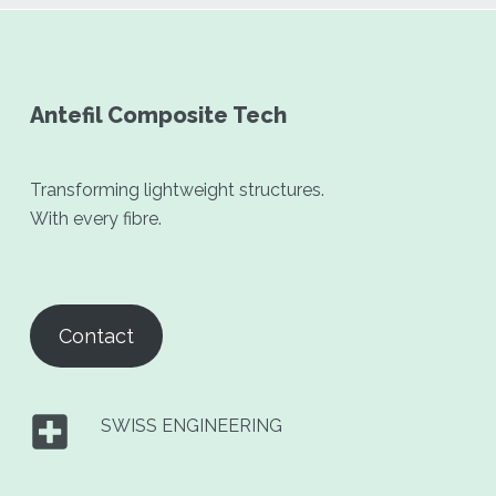
Antefil Composite Tech
Transforming lightweight structures.
With every fibre.
Contact
SWISS ENGINEERING