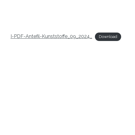
I-PDF-Antefil-Kunststoffe_09_2024_
Download