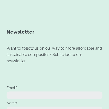
Newsletter
Want to follow us on our way to more affordable and
sustainable composites? Subscribe to our
newsletter:
Email*:
Name: