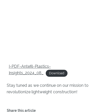
I-PDF-Antefil-Plastics-
Insights_2024_08_
Download
Stay tuned as we continue on our mission to
revolutionize lightweight construction!
Share this article