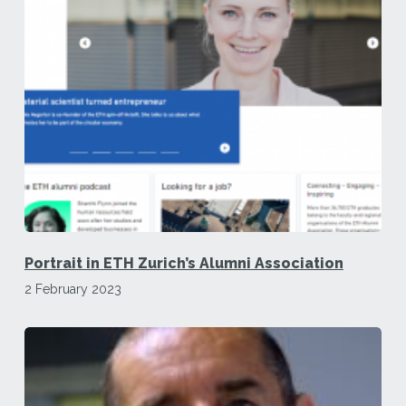
Portrait in ETH Zurich’s Alumni Association
2 February 2023