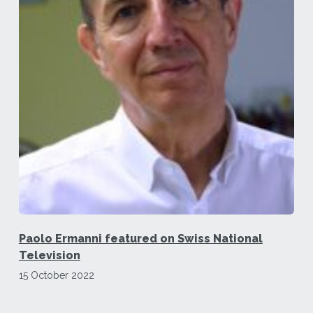
Paolo Ermanni featured on Swiss National
Television
15 October 2022