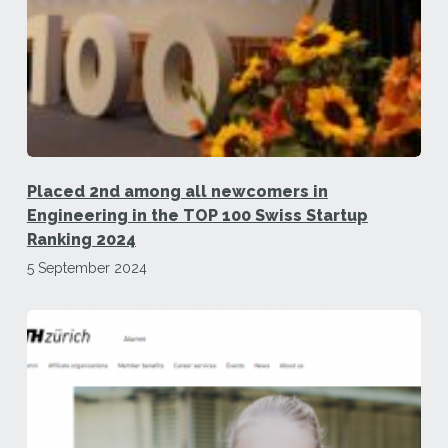
Placed 2nd among all newcomers in
Engineering in the TOP 100 Swiss Startup
Ranking 2024
5 September 2024