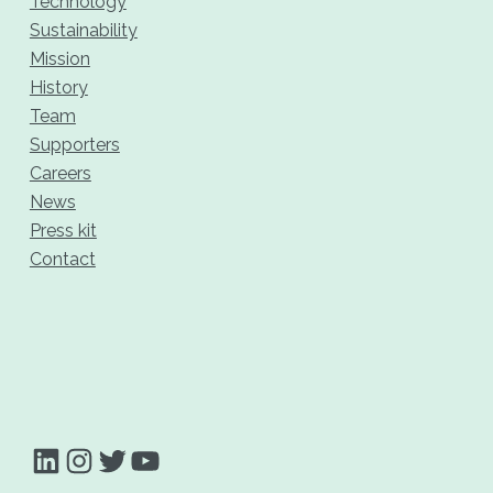
Technology
Sustainability
Mission
History
Team
Supporters
Careers
News
Press kit
Contact